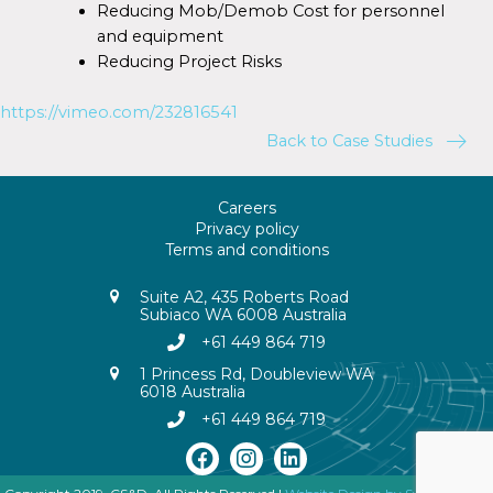
Reducing Mob/Demob Cost for personnel
and equipment
Reducing Project Risks
https://vimeo.com/232816541
Back to Case Studies
Careers
Privacy policy
Terms and conditions
Suite A2, 435 Roberts Road
Subiaco WA 6008 Australia
+61 449 864 719
1 Princess Rd, Doubleview WA
6018 Australia
+61 449 864 719