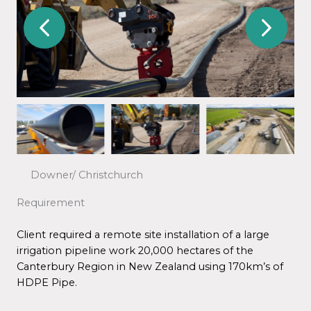
Downer/ Christchurch
Requirement
Client required a remote site installation of a large
irrigation pipeline work 20,000 hectares of the
Canterbury Region in New Zealand using 170km’s of
HDPE Pipe.