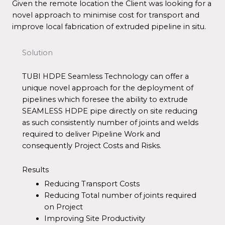
Given the remote location the Client was looking for a
novel approach to minimise cost for transport and
improve local fabrication of extruded pipeline in situ.
Solution
TUBI HDPE Seamless Technology can offer a
unique novel approach for the deployment of
pipelines which foresee the ability to extrude
SEAMLESS HDPE pipe directly on site reducing
as such consistently number of joints and welds
required to deliver Pipeline Work and
consequently Project Costs and Risks.
Results
Reducing Transport Costs
Reducing Total number of joints required
on Project
Improving Site Productivity