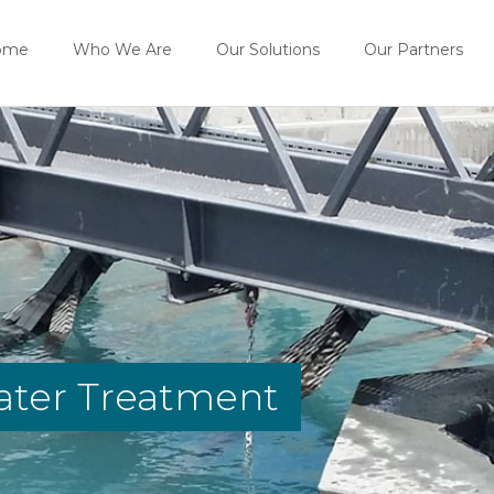
ome
Who We Are
Our Solutions
Our Partners
ater Treatment