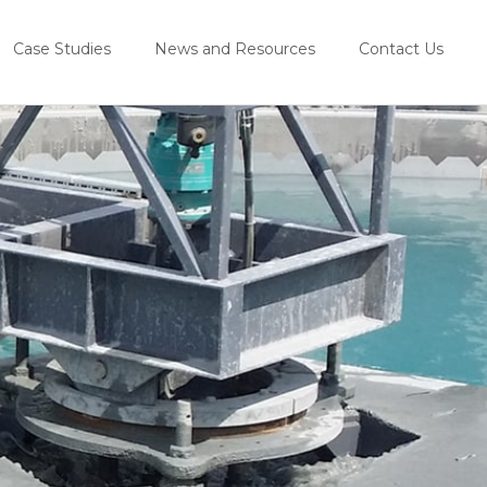
Case Studies
News and Resources
Contact Us