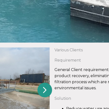
Various Clients
Requirement
General Client requirement
product recovery, eliminati
filtration process which are
environmental issues.
Solution
Reduce water use an