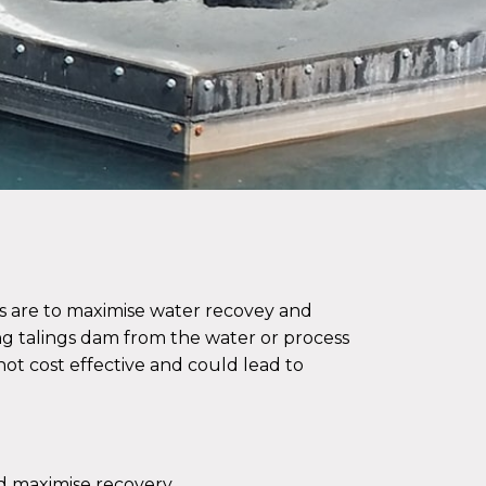
s are to maximise water recovey and
ng talings dam from the water or process
 not cost effective and could lead to
d maximise recovery