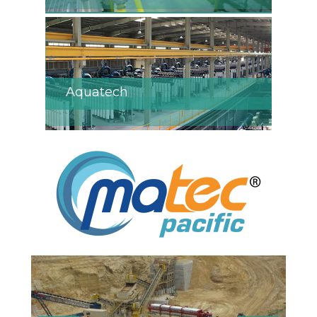
Aquatech