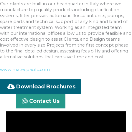
Our plants are built in our headquarter in Italy where we
manufacture top quality products including clarification
systems, filter presses, automatic flocculant units, pumps,
spare parts and technical support of any kind and brand of
water treatment system. Working as an integrated team
with our international offices allow us to provide feasible and
cost effective design to assist Clients, and Design teams
involved in every size Projects from the first concept phase
to the final detailed design, assessing feasibility and offering
alternative solutions that can save time and cost.
www.matecpacifc.com
Download Brochures
Contact Us