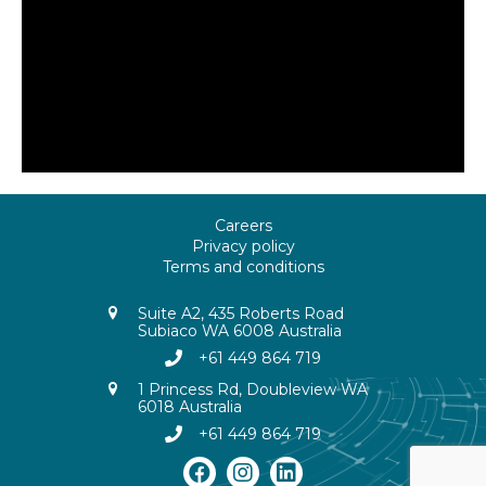
Careers
Privacy policy
Terms and conditions
Suite A2, 435 Roberts Road
Subiaco WA 6008 Australia
+61 449 864 719
1 Princess Rd, Doubleview WA
6018 Australia
+61 449 864 719