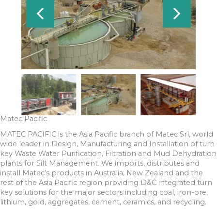
Matec Pacific
MATEC PACIFIC is the Asia Pacific branch of Matec Srl, world
wide leader in Design, Manufacturing and Installation of turn
key Waste Water Purification, Filtration and Mud Dehydration
plants for Silt Management. We imports, distributes and
install Matec’s products in Australia, New Zealand and the
rest of the Asia Pacific region providing D&C integrated turn
key solutions for the major sectors including coal, iron-ore,
lithium, gold, aggregates, cement, ceramics, and recycling.