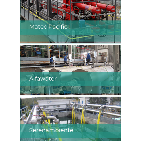
Matec Pacific
Alfawater
Serenambiente